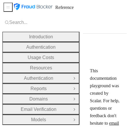
Reference
Sidebar Menu
Search...
Introduction
Authentication
Usage Costs
Resources
This
Authentication
documentation
Open Group
playground was
Reports
Open Group
created by
Domains
Scalar. For help,
Open Group
questions or
Email Verification
Open Group
feedback don't
Models
Open Group
hesitate to
email