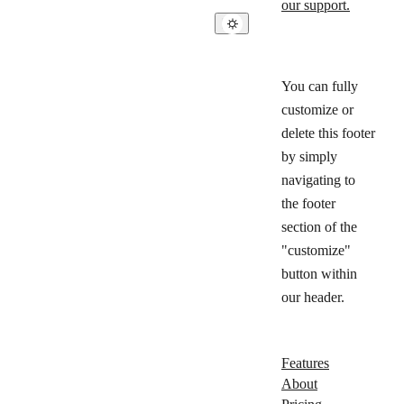
our support.
You can fully
customize or
delete this footer
by simply
navigating to
the footer
section of the
"customize"
button within
our header.
Features
About